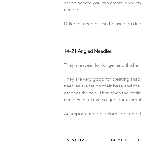
shape needle you can create a variety 
needle.
​ 
Different needles can be used on diffe
​ 
​ 
​ 
14–21 Angled Needles
​ 
They are ideal for longer and thicker 
​ 
They are very good for creating shad
needles are fat on their base and th
other at the top. That gives the desi
needles that have no gap. for exampl
​ 
An important note before I go, about
​ 
​ 
​ 