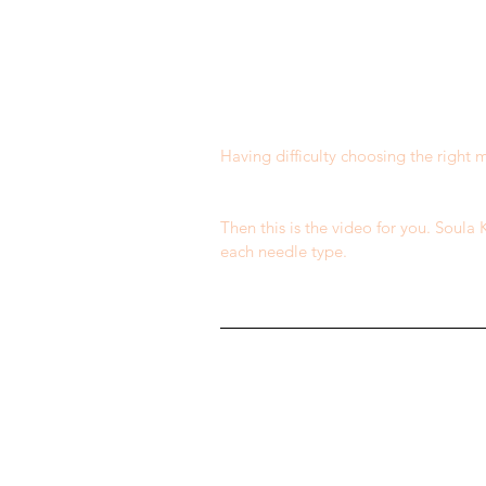
Having difficulty choosing the right
​ 
​ 
Then this is the video for you. Soula
each needle type.
​ 