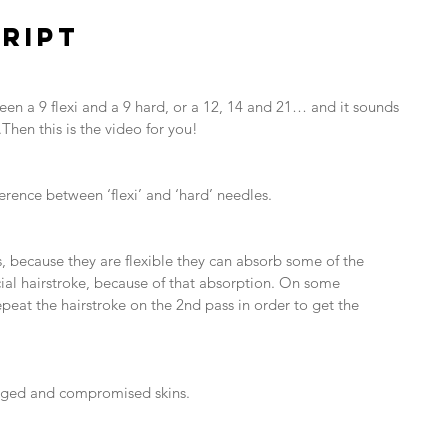
RIPT
een a 9 flexi and a 9 hard, or a 12, 14 and 21… and it sounds 
Then this is the video for you!
fference between ‘flexi’ and ‘hard’ needles.
rs, because they are flexible they can absorb some of the 
icial hairstroke, because of that absorption. On some 
eat the hairstroke on the 2nd pass in order to get the 
/ aged and compromised skins.