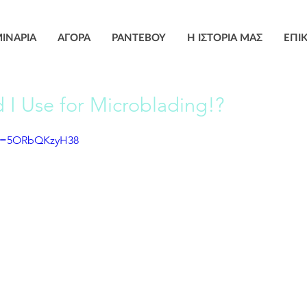
ΙΝΑΡΙΑ
ΑΓΟΡΑ
ΡΑΝΤΕΒΟΥ
Η ΙΣΤΟΡΙΑ ΜΑΣ
ΕΠΙ
I Use for Microblading!?
?v=5ORbQKzyH38