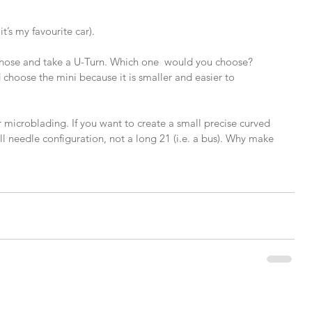
t’s my favourite car).
hose and take a U-Turn. Which one  would you choose? 
choose the mini because it is smaller and easier to 
r microblading. If you want to create a small precise curved 
l needle configuration, not a long 21 (i.e. a bus). Why make 