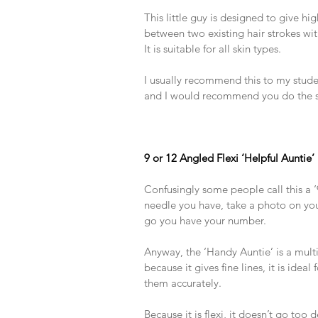
​ 
This little guy is designed to give high
between two existing hair strokes wit
It is suitable for all skin types.
​ 
I usually recommend this to my studen
and I would recommend you do the 
​ 
​ 
​ 
9 or 12 Angled Flexi ‘Helpful Auntie’
​ 
Confusingly some people call this a ‘9’ 
needle you have, take a photo on yo
go you have your number.
​ 
Anyway, the ‘Handy Auntie’ is a multi
because it gives fine lines, it is idea
them accurately.
​ 
Because it is flexi, it doesn’t go too 