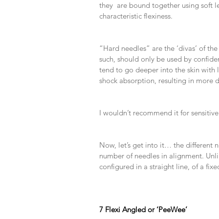
they  are bound together using soft le
characteristic flexiness.
​ 
​ 
“Hard needles” are the ‘divas’ of the
such, should only be used by confident
tend to go deeper into the skin with 
shock absorption, resulting in more de
​ 
​ 
I wouldn’t recommend it for sensitive 
​ 
​ 
Now, let’s get into it… the different 
number of needles in alignment. Unli
configured in a straight line, of a fixe
​ 
​ 
​ 
7 Flexi Angled or ‘PeeWee’