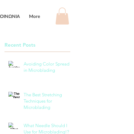
ΚΟΙΝΩΝΙΑ
More
Recent Posts
Avoiding Color Spread
in Microblading
The Best Stretching
Techniques for
Microblading
What Needle Should I
Use for Microblading!?