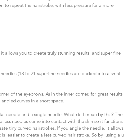
on to repeat the hairstroke, with less pressure for a more 
it allows you to create truly stunning results, and super fine 
needles (18 to 21 superfine needles are packed into a small 
rner of the eyebrows. As in the inner corner, for great results 
angled curves in a short space.
 flat needle and a single needle. What do I mean by this? The 
 less needles come into contact with the skin so it functions 
ate tiny curved hairstrokes. If you angle the needle, it allows 
is  easier to create a less curved hair stroke. So by  using a u 