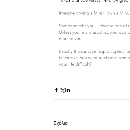
18–21 U Shape versus 14–21 Angled
​ 
Imagine driving a Mini (I own a Mini, i
​ 
Someone tells you …choose one of t
Unless you’re a masochist, you would 
maneouver.
​ 
Exactly the same principle applies fo
hairstroke, you want to choose a smal
your life difficult?
Σχόλια