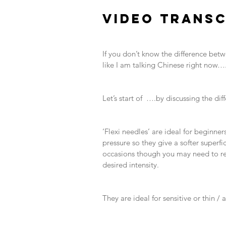
​ 
VIDEO TRANSC
​ 
​ 
If you don’t know the difference betw
like I am talking Chinese right now….
​ 
​ 
Let’s start of  ….by discussing the di
​ 
​ 
‘Flexi needles’ are ideal for beginne
pressure so they give a softer superf
occasions though you may need to rep
desired intensity. 
​ 
​ 
They are ideal for sensitive or thin 
​ 
​ 