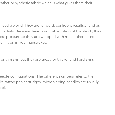
ather or synthetic fabric which is what gives them their 
 needle world. They are for bold, confident results… and as 
 artists. Because there is zero absorption of the shock, they 
less pressure as they are wrapped with metal  there is no 
finition in your hairstrokes.
or thin skin but they are great for thicker and hard skins.
needle configurations. The different numbers refer to the 
ke tattoo pen cartridges, microblading needles are usually 
d size.