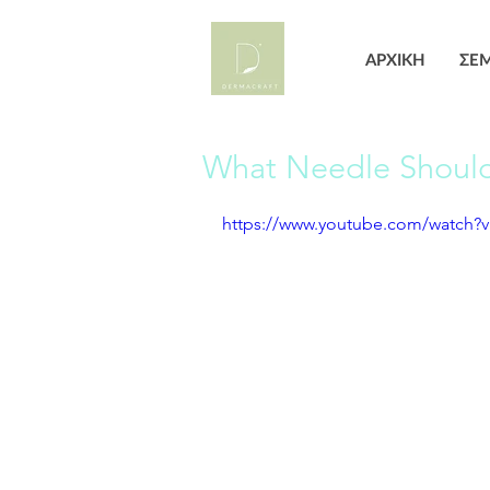
ΑΡΧΙΚΗ
ΣΕΜ
What Needle Should 
https://www.youtube.com/watch