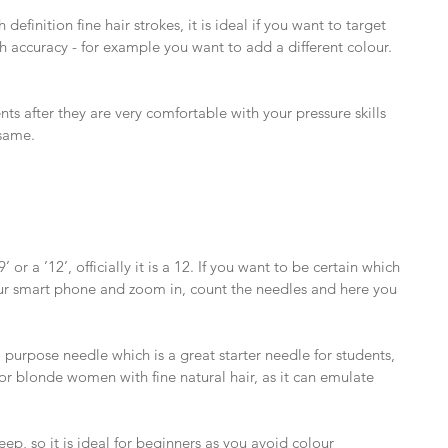
 definition fine hair strokes, it is ideal if you want to target 
h accuracy - for example you want to add a different colour. 
ts after they are very comfortable with your pressure skills 
same.
or a ’12’, officially it is a 12. If you want to be certain which 
ur smart phone and zoom in, count the needles and here you 
 purpose needle which is a great starter needle for students, 
l for blonde women with fine natural hair, as it can emulate 
deep, so it is ideal for beginners as you avoid colour 