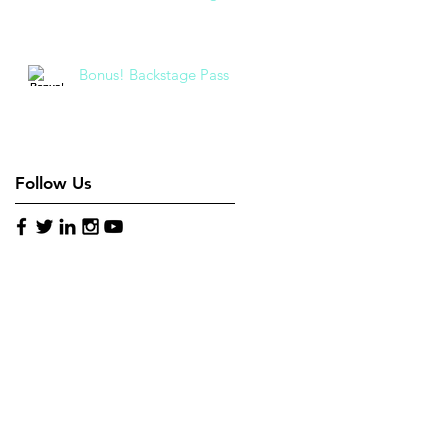
Bonus! Backstage Pass
Follow Us