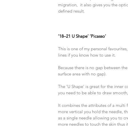
migration,  it also gives you the opti
defined result.
​ 
​ 
​ 
’18–21 U Shape’ ’Picasso’
​ 
This is one of my personal favourites, 
lines if you know how to use it.
​ 
Because there is no gap between the 
surface area with no gap).
​ 
The ‘U Shape’ is great for the inner co
you need to be able to draw smooth, 
​ 
It combines the attributes of a multi
more vertical you hold the needle, the
as a single needle allowing you to cre
more needles to touch the skin thus it 