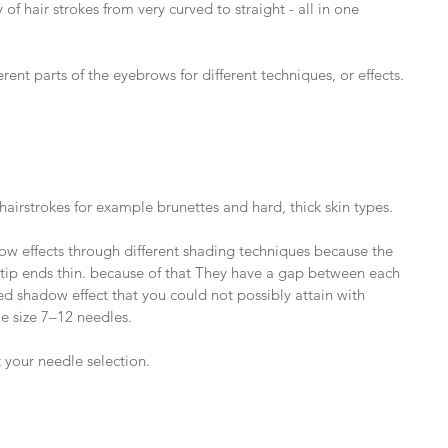
of hair strokes from very curved to straight - all in one 
rent parts of the eyebrows for different techniques, or effects.
hairstrokes for example brunettes and hard, thick skin types.
ow effects through different shading techniques because the 
e tip ends thin. because of that They have a gap between each 
red shadow effect that you could not possibly attain with 
e size 7–12 needles.
 your needle selection.