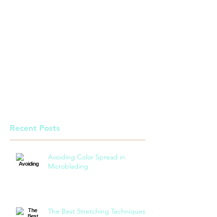
Recent Posts
Avoiding Color Spread in
Microblading
The Best Stretching Techniques