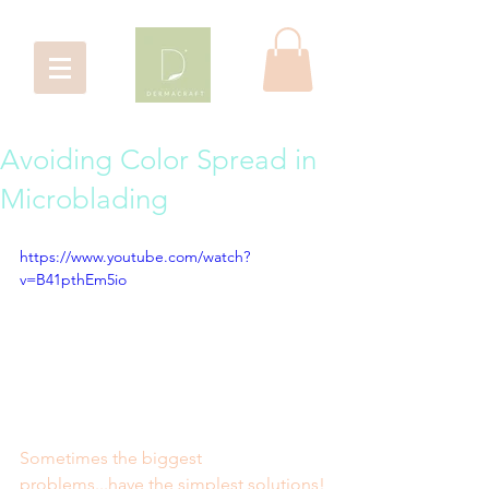
Avoiding Color Spread in
Microblading
https://www.youtube.com/watch?
v=B41pthEm5io
Sometimes the biggest 
problems...have the simplest solutions!