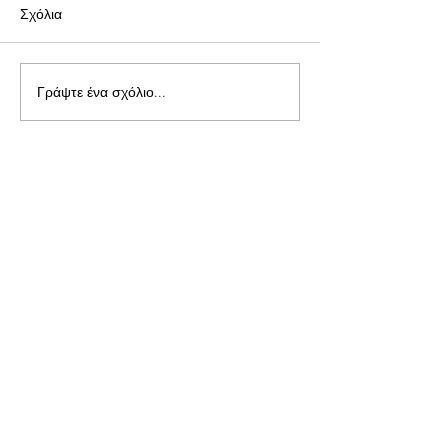
Σχόλια
Γράψτε ένα σχόλιο...