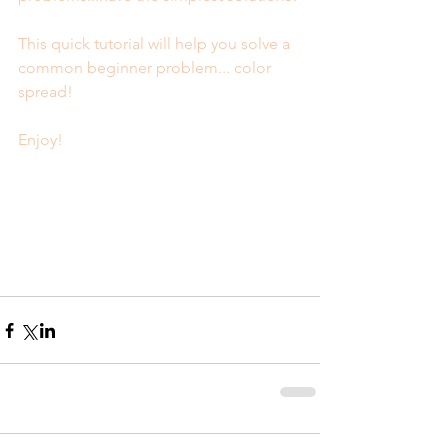
This quick tutorial will help you solve a 
common beginner problem... color 
spread! 
Enjoy!