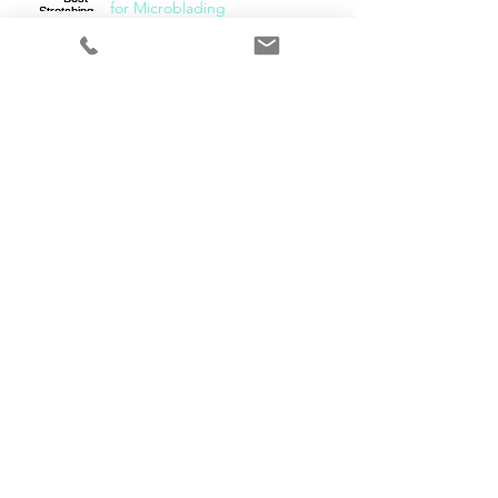
for Microblading
What Needle Should I Use for
Microblading!?
Bonus! Backstage Pass
Follow Us
LET'S SOCIALISE!