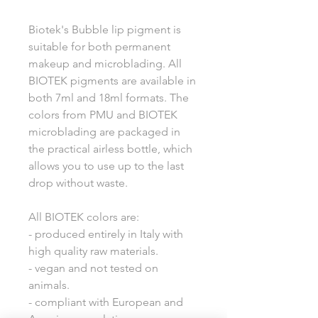
Biotek's Bubble lip pigment is
suitable for both permanent
makeup and microblading. All
BIOTEK pigments are available in
both 7ml and 18ml formats. The
colors from PMU and BIOTEK
microblading are packaged in
the practical airless bottle, which
allows you to use up to the last
drop without waste.
All BIOTEK colors are:
- produced entirely in Italy with
high quality raw materials.
- vegan and not tested on
animals.
- compliant with European and