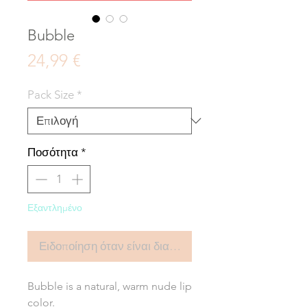
Bubble
Τιμή
24,99 €
Pack Size
*
Ποσότητα
*
Εξαντλημένο
Ειδοποίηση όταν είναι διαθέσιμο
Bubble is a natural, warm nude lip
color.