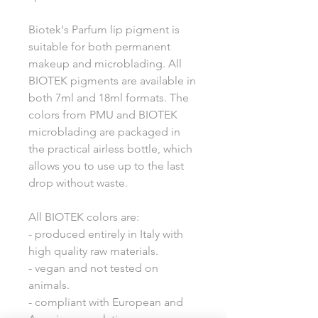
Biotek's Parfum lip pigment is
suitable for both permanent
makeup and microblading. All
BIOTEK pigments are available in
both 7ml and 18ml formats. The
colors from PMU and BIOTEK
microblading are packaged in
the practical airless bottle, which
allows you to use up to the last
drop without waste.
All BIOTEK colors are:
- produced entirely in Italy with
high quality raw materials.
- vegan and not tested on
animals.
- compliant with European and