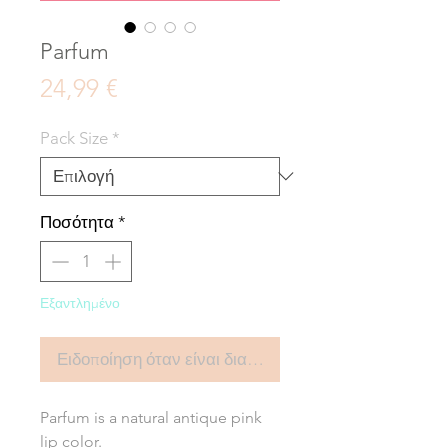
Parfum
Τιμή
24,99 €
Pack Size
*
Ποσότητα
*
Εξαντλημένο
Ειδοποίηση όταν είναι διαθέσιμο
Parfum is a natural antique pink
lip color.