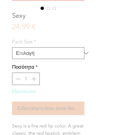
Sexy
Τιμή
24,99 €
Pack Size
*
Ποσότητα
*
Εξαντλημένο
Ειδοποίηση όταν είναι διαθέσιμο
Sexy is a fire red lip color. A great
classic, the red lipstick, emblem