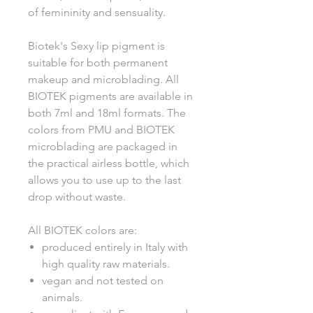
of femininity and sensuality.
Biotek's Sexy lip pigment is
suitable for both permanent
makeup and microblading. All
BIOTEK pigments are available in
both 7ml and 18ml formats. The
colors from PMU and BIOTEK
microblading are packaged in
the practical airless bottle, which
allows you to use up to the last
drop without waste.
All BIOTEK colors are:
produced entirely in Italy with
high quality raw materials.
vegan and not tested on
animals.