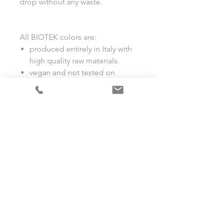
drop without any waste.
All BIOTEK colors are:
produced entirely in Italy with
high quality raw materials.
vegan and not tested on
animals.
compliant with European and
American regulations.
suitable for permanent make-
up and microblading.
full coverage.
stable (no color changes).
LET'S SOCIALISE!