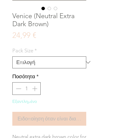
Venice (Neutral Extra
Dark Brown)
Τιμή
24,99 €
Pack Size
*
Ποσότητα
*
Εξαντλημένο
Ειδοποίηση όταν είναι διαθέσιμο
Neutral extra dark brown color for