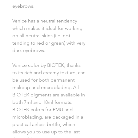
eyebrows.
Venice has a neutral tendency
which makes it ideal for working
on all neutral skins (i.e. not
tending to red or green) with very
dark eyebrows.
Venice color by BIOTEK, thanks
to its rich and creamy texture, can
be used for both permanent
makeup and microblading. All
BIOTEK pigments are available in
both 7ml and 18ml formats.
BIOTEK colors for PMU and
microblading, are packaged in a
practical airless bottle, which
allows you to use up to the last